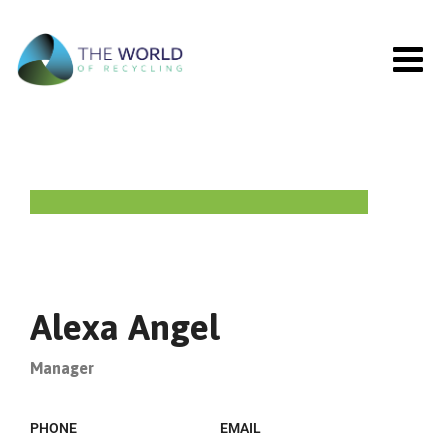
Alexa Angel
Manager
PHONE
EMAIL