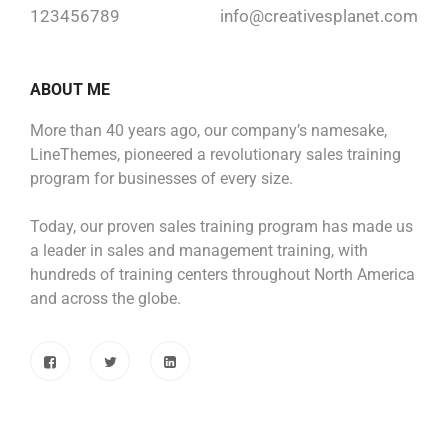
123456789
info@creativesplanet.com
ABOUT ME
More than 40 years ago, our company’s namesake,
LineThemes, pioneered a revolutionary sales training
program for businesses of every size.
Today, our proven sales training program has made us
a leader in sales and management training, with
hundreds of training centers throughout North America
and across the globe.