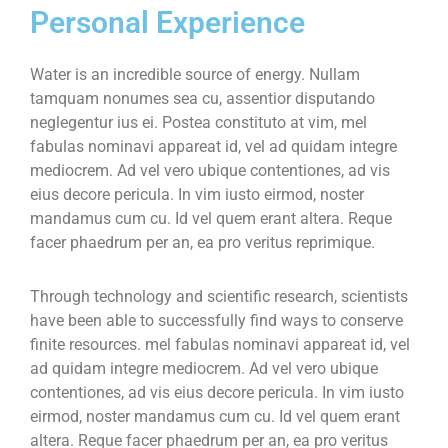
Personal Experience
Water is an incredible source of energy. Nullam
tamquam nonumes sea cu, assentior disputando
neglegentur ius ei. Postea constituto at vim, mel
fabulas nominavi appareat id, vel ad quidam integre
mediocrem. Ad vel vero ubique contentiones, ad vis
eius decore pericula. In vim iusto eirmod, noster
mandamus cum cu. Id vel quem erant altera. Reque
facer phaedrum per an, ea pro veritus reprimique.
Through technology and scientific research, scientists
have been able to successfully find ways to conserve
finite resources. mel fabulas nominavi appareat id, vel
ad quidam integre mediocrem. Ad vel vero ubique
contentiones, ad vis eius decore pericula. In vim iusto
eirmod, noster mandamus cum cu. Id vel quem erant
altera. Reque facer phaedrum per an, ea pro veritus