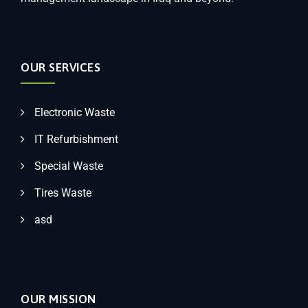
OUR SERVICES
Electronic Waste
IT Refurbishment
Special Waste
Tires Waste
asd
OUR MISSION