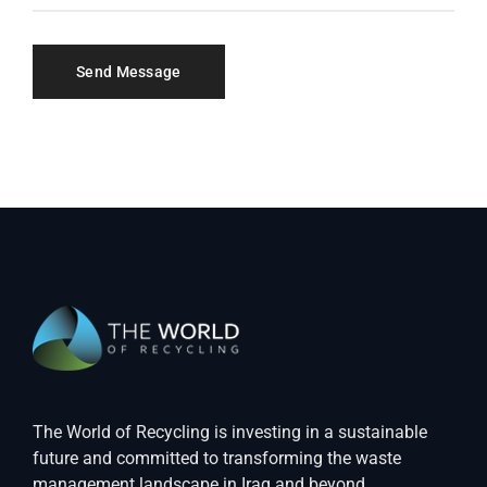
The World of Recycling is investing in a sustainable
future and committed to transforming the waste
management landscape in Iraq and beyond.