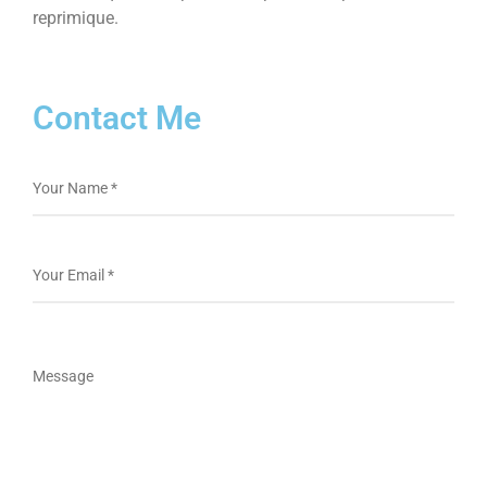
reprimique.
Contact Me