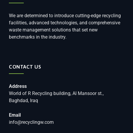
We are determined to introduce cutting-edge recycling
facilities, advanced technologies, and comprehensive
waste management solutions that set new
benchmarks in the industry.
CONTACT US
Address
World of R Recycling building, Al Mansoor st.,
Baghdad, Iraq
Email
info@recyclingw.com