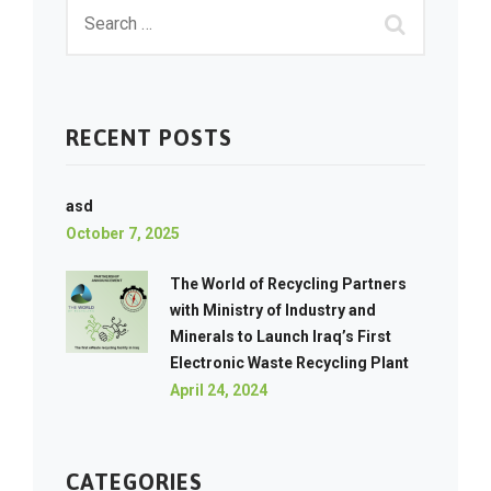
RECENT POSTS
asd
October 7, 2025
The World of Recycling Partners
with Ministry of Industry and
Minerals to Launch Iraq’s First
Electronic Waste Recycling Plant
April 24, 2024
CATEGORIES