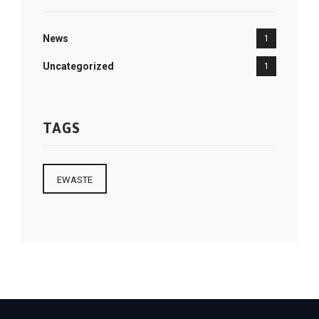
News
1
Uncategorized
1
TAGS
EWASTE