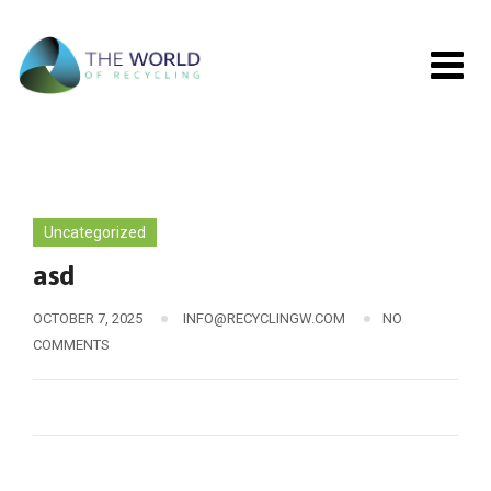
Skip
to
content
Uncategorized
asd
OCTOBER 7, 2025
INFO@RECYCLINGW.COM
NO
COMMENTS