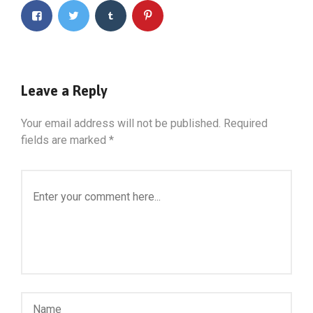
Leave a Reply
Your email address will not be published.
Required
fields are marked
*