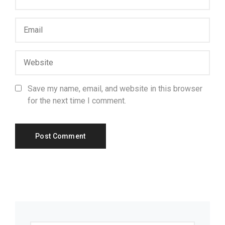
Save my name, email, and website in this browser
for the next time I comment.