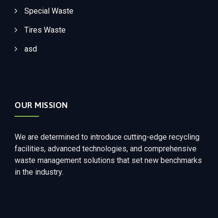
Special Waste
Tires Waste
asd
OUR MISSION
We are determined to introduce cutting-edge recycling
facilities, advanced technologies, and comprehensive
waste management solutions that set new benchmarks
in the industry.