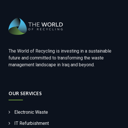
The World of Recycling is investing in a sustainable
future and committed to transforming the waste
management landscape in Iraq and beyond.
OUR SERVICES
Electronic Waste
IT Refurbishment