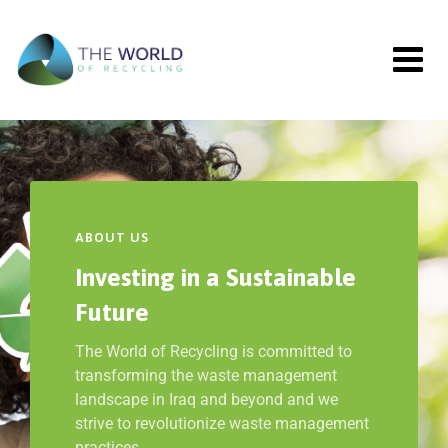
ABOUT US
Investing in a Sustainable
Future
The World of Recycling is committed to
transforming the waste management
landscape in Iraq and beyond and we
strive to revolutionize waste management
practices