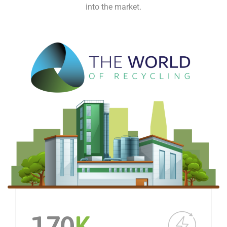
into the market.
170
K