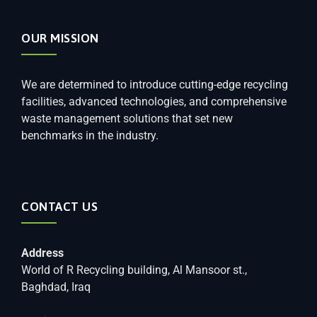
OUR MISSION
We are determined to introduce cutting-edge recycling
facilities, advanced technologies, and comprehensive
waste management solutions that set new
benchmarks in the industry.
CONTACT US
Address
World of R Recycling building, Al Mansoor st.,
Baghdad, Iraq