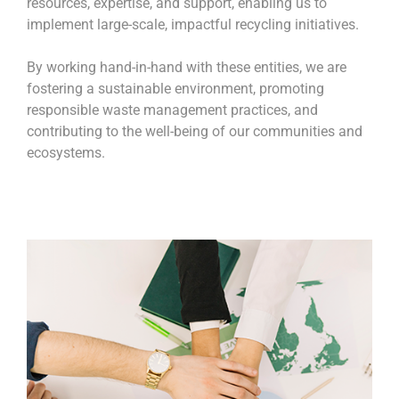
resources, expertise, and support, enabling us to
implement large-scale, impactful recycling initiatives.
By working hand-in-hand with these entities, we are
fostering a sustainable environment, promoting
responsible waste management practices, and
contributing to the well-being of our communities and
ecosystems.