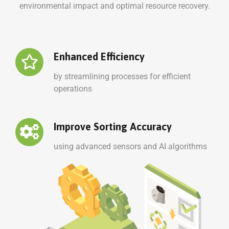
environmental impact and optimal resource recovery.
Enhanced Efficiency
by streamlining processes for efficient
operations
Improve Sorting Accuracy
using advanced sensors and AI algorithms