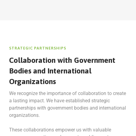
STRATEGIC PARTNERSHIPS
Collaboration with Government
Bodies and International
Organizations
We recognize the importance of collaboration to create
a lasting impact. We have established strategic
partnerships with government bodies and international
organizations.
These collaborations empower us with valuable