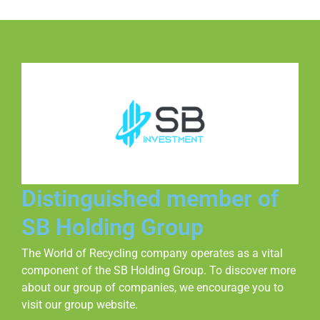
Distinguished member of
SB Holding Group
The World of Recycling company operates as a vital
component of the SB Holding Group. To discover more
about our group of companies, we encourage you to
visit our group website.