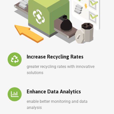
Increase Recycling Rates
greater recycling rates with innovative
solutions
Enhance Data Analytics
enable better monitoring and data
analysis