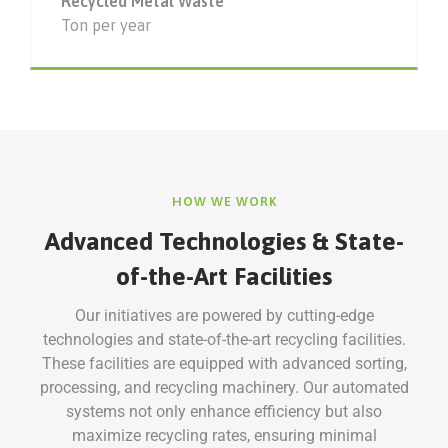
Recycled Metal Waste
Ton per year
HOW WE WORK
Advanced Technologies & State-
of-the-Art Facilities
Our initiatives are powered by cutting-edge
technologies and state-of-the-art recycling facilities.
These facilities are equipped with advanced sorting,
processing, and recycling machinery. Our automated
systems not only enhance efficiency but also
maximize recycling rates, ensuring minimal