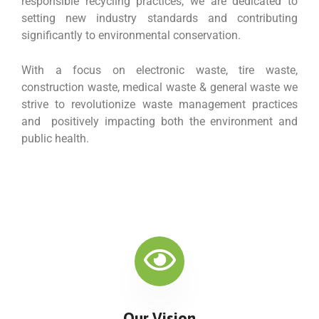
responsible recycling practices, we are dedicated to
setting new industry standards and contributing
significantly to environmental conservation.
With a focus on electronic waste, tire waste,
construction waste, medical waste & general waste we
strive to revolutionize waste management practices
and positively impacting both the environment and
public health.
Our Vision