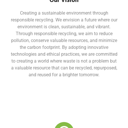
Creating a sustainable environment through
responsible recycling. We envision a future where our
environment is clean, sustainable, and vibrant.
Through responsible recycling, we aim to reduce
pollution, conserve valuable resources, and minimize
the carbon footprint. By adopting innovative
technologies and ethical practices, we are committed
to creating a world where waste is not a problem but
a valuable resource that can be recycled, repurposed,
and reused for a brighter tomorrow.