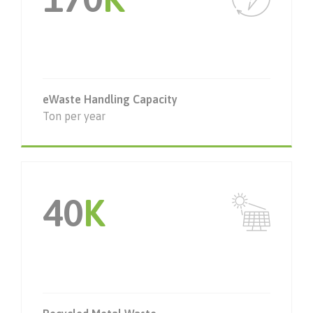
eWaste Handling Capacity
Ton per year
40
K