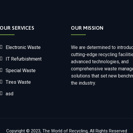
OUR SERVICES
OUR MISSION
Electronic Waste
We are determined to introdu
cutting-edge recycling faciliti
IT Refurbishment
advanced technologies, and
comprehensive waste manag
Special Waste
solutions that set new bench
Tires Waste
the industry.
asd
Copyright © 2023, The World of Recycling, All Rights Reserved