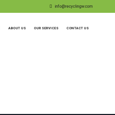
info@recyclingw.com
ABOUT US
OUR SERVICES
CONTACT US