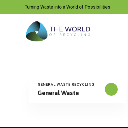
Skip
Turning Waste into a World of Possibilities
to
content
GENERAL WASTE RECYCLING
General Waste