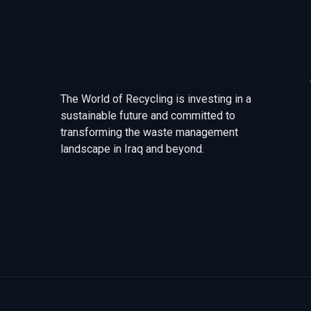
The World of Recycling is investing in a
sustainable future and committed to
transforming the waste management
landscape in Iraq and beyond.