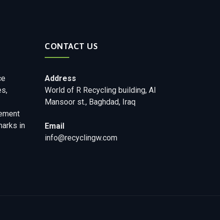
CONTACT US
ce
Address
es,
World of R Recycling building, Al
Mansoor st., Baghdad, Iraq
ement
marks in
Email
info@recyclingw.com